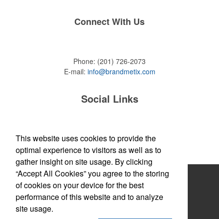
Connect With Us
Phone:
(201) 726-2073
E-mail:
info@brandmetix.com
Social Links
This website uses cookies to provide the
Site Map
optimal experience to visitors as well as to
gather insight on site usage. By clicking
“Accept All Cookies” you agree to the storing
Home
of cookies on your device for the best
About
performance of this website and to analyze
site usage.
Products