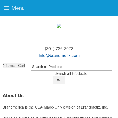
Menu
(201) 726-2073
info@brandmetix.com
0
items - Cart
Search all Products
Go
About Us
Brandmerica is the USA-Made-Only division of Brandmetix, Inc.