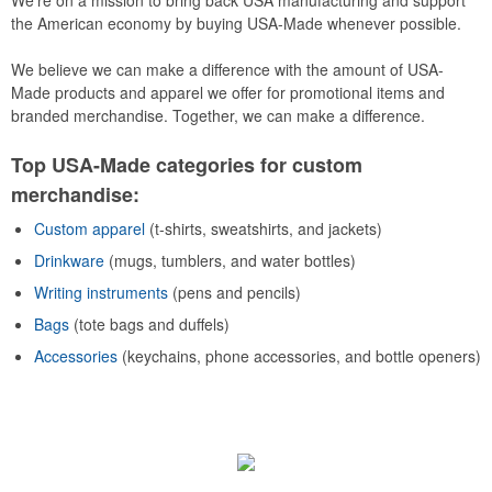
We’re on a mission to bring back USA manufacturing and support
the American economy by buying USA-Made whenever possible.
We believe we can make a difference with the amount of USA-
Made products and apparel we offer for promotional items and
branded merchandise. Together, we can make a difference.
Top USA-Made categories for custom
merchandise:
Custom apparel
(t-shirts, sweatshirts, and jackets)
Drinkware
(mugs, tumblers, and water bottles)
Writing instruments
(pens and pencils)
Bags
(tote bags and duffels)
Accessories
(keychains, phone accessories, and bottle openers)