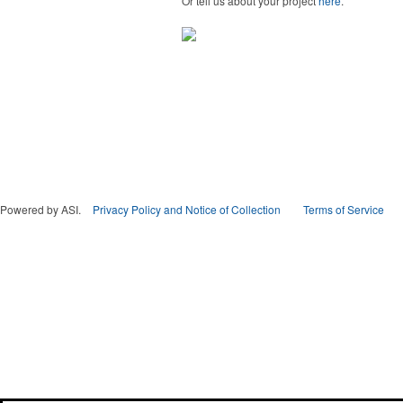
Or tell us about your project
here
.
Powered by ASI.
Privacy Policy and Notice of Collection
Terms of Service