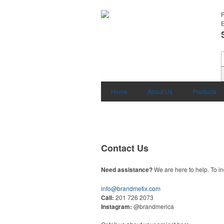
E
Home
About Us
Products
Contact Us
Need assistance?
We are here to help. To in
info@brandmetix.com
Call:
201 726 2073
Instagram:
@brandmerica