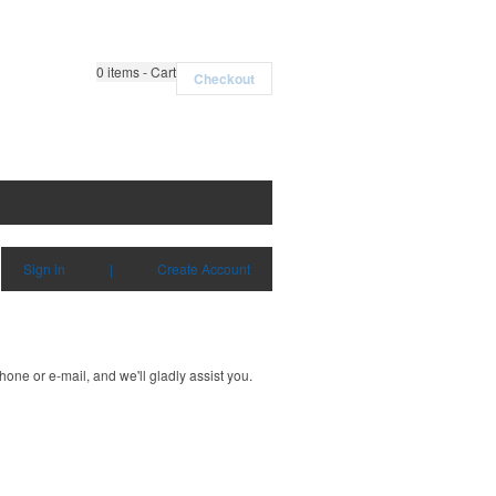
0
items - Cart
Checkout
Sign in
|
Create Account
one or e-mail, and we'll gladly assist you.