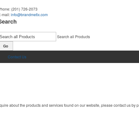
Phone:
(201) 726-2073
-mail:
info@brandmetix.com
Search
Search all Products
Go
Contact Us
quire about the products and services found on our website, please contact us by ph