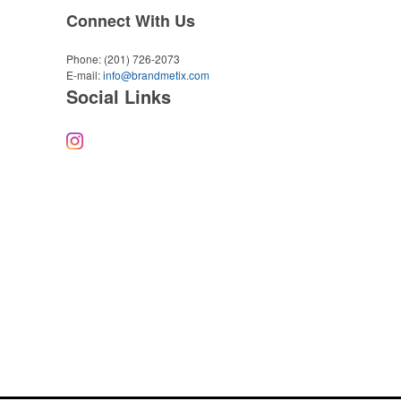
Connect With Us
Phone:
(201) 726-2073
E-mail:
info@brandmetix.com
Social Links