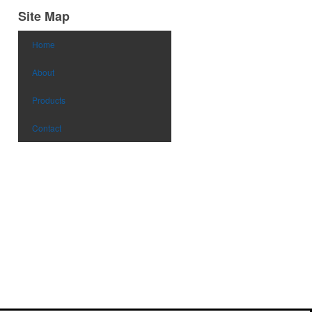
Site Map
Home
About
Products
Contact